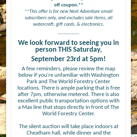
off coupon.**
**This offer is for new Next Adventure email
subscribers only, and excludes sale items, all
watercraft, gift cards, & electronics.
--------------
We look forward to seeing you in
person THIS Saturday,
September 23rd at 5pm!
A few reminders, please review the map
below if you're unfamiliar with Washington
Park and The World Forestry Center
locations. There is ample parking that is free
after 7pm, otherwise metered. There is also
excellent public transportation options with
a Max line that stops directly in front of The
World Forestry Center.
The silent auction will take place indoors at
Cheatham hall, while dinner and the