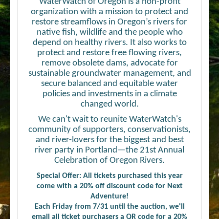
WaterWatch of Oregon is a non-profit
organization with a mission to protect and
restore streamflows in Oregon’s rivers for
native fish, wildlife and the people who
depend on healthy rivers. It also works to
protect and restore free flowing rivers,
remove obsolete dams, advocate for
sustainable groundwater management, and
secure balanced and equitable water
policies and investments in a climate
changed world.
We can't wait to reunite WaterWatch's
community of supporters, conservationists,
and river-lovers for the biggest and best
river party in Portland—the 21st Annual
Celebration of Oregon Rivers.
Special Offer: All tickets purchased this year
come with a 20% off discount code for Next
Adventure!
Each Friday from 7/31 until the auction, we'll
email all ticket purchasers a QR code for a 20%