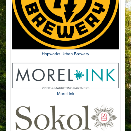
Hopworks Urban Brewery
Morel Ink