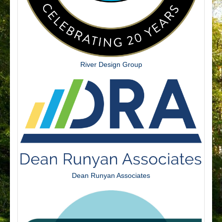
River Design Group
Dean Runyan Associates