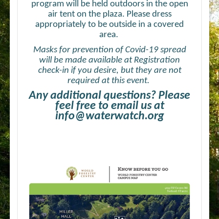
program will be held outdoors in the open
air tent on the plaza. Please dress
appropriately to be outside in a covered
area.
Masks for prevention of Covid-19 spread
will be made available at Registration
check-in if you desire, but they are not
required at this event.
Any additional questions? Please
feel free to email us at
info@waterwatch.org