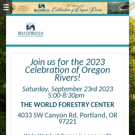
Join us for the 2023
Celebration of Oregon
Rivers!
Saturday, September 23rd 2023
5:00-8:30pm
THE WORLD FORESTRY CENTER
4033 SW Canyon Rd, Portland, OR
97221