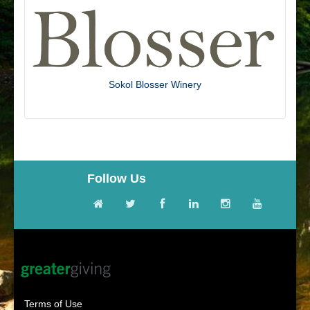
Sokol Blosser Winery
Follow Us
Terms of Use