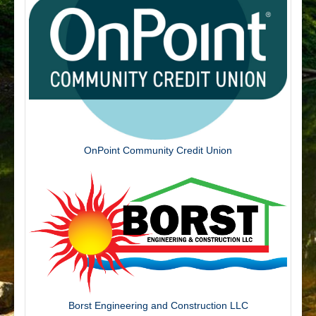
OnPoint Community Credit Union
Borst Engineering and Construction LLC