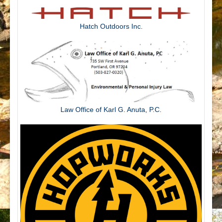
Hatch Outdoors Inc.
Law Office of Karl G. Anuta, P.C.