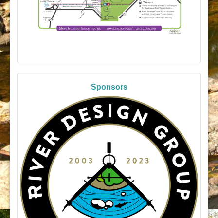
Sponsors